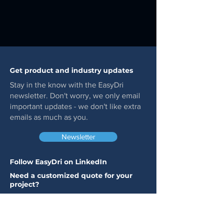
Get product and industry updates
Stay in the know with the EasyDri
newsletter. Don't worry, we only email
important updates - we don't like extra
emails as much as you.
Newsletter
Follow EasyDri on LinkedIn
Need a customized quote for your
project?
Click the button below to get started. A
member of our team will get back to