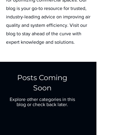
blog is your go-to resource for trusted,
industry-leading advice on improving air
quality and system efficiency. Visit our
blog to stay ahead of the curve with
expert knowledge and solutions.
Posts Coming
Soon
Explore other categories in this
blog or check back later.