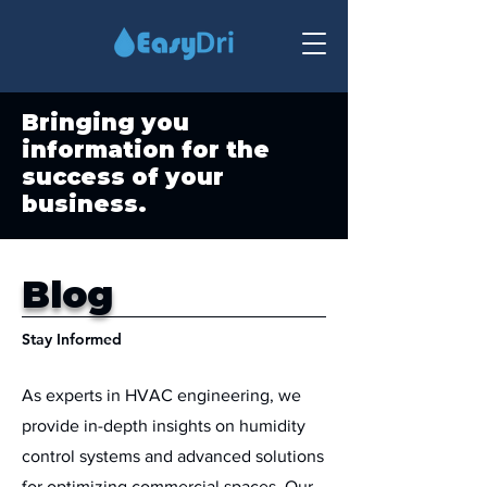
Bringing you
information for the
success of your
business.
Blog
Stay Informed
As experts in HVAC engineering, we
provide in-depth insights on humidity
control systems and advanced solutions
for optimizing commercial spaces. Our